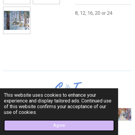
8, 12, 16, 20 or 24
This website uses cookies to enhance your
experience and display tailored ads. Continued use
of this website confirms your acceptance of our
use of cookies.
Agree
© 2023 Cerulean Trees