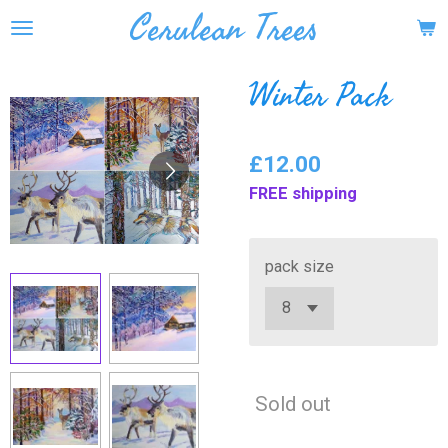
Cerulean Trees
Skip
to
main
Winter Pack
content
£12.00
FREE shipping
pack size
Sold out